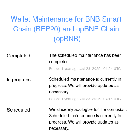
Wallet Maintenance for BNB Smart 
Chain (BEP20) and opBNB Chain 
(opBNB)
Completed
The scheduled maintenance has been 
completed.
Posted
1
year ago.
Jul
23
,
2025
-
04:54
UTC
In progress
Scheduled maintenance is currently in 
progress. We will provide updates as 
necessary.
Posted
1
year ago.
Jul
23
,
2025
-
04:16
UTC
Scheduled
We sincerely apologize for the confusion. 
Scheduled maintenance is currently in 
progress. We will provide updates as 
necessary.