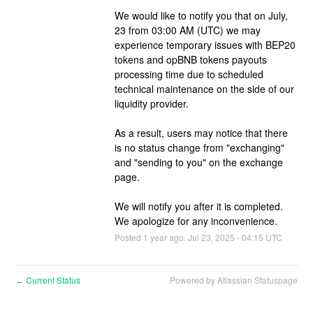
We would like to notify you that on July, 
23 from 03:00 AM (UTC) we may 
experience temporary issues with BEP20 
tokens and opBNB tokens payouts 
processing time due to scheduled 
technical maintenance on the side of our 
liquidity provider.
As a result, users may notice that there 
is no status change from "exchanging" 
and "sending to you" on the exchange 
page. 
We will notify you after it is completed. 
We apologize for any inconvenience.
Posted
1
year ago.
Jul
23
,
2025
-
04:15
UTC
Current Status
Powered by Atlassian Statuspage
←